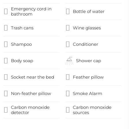
Emergency cord in
Bottle of water
bathroom
Trash cans
Wine glasses
Shampoo
Conditioner
Body soap
Shower cap
Socket near the bed
Feather pillow
Non-feather pillow
Smoke Alarm
Carbon monoxide
Carbon monoxide
detector
sources