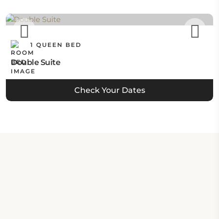
1 QUEEN BED
Double Suite
Check Your Dates