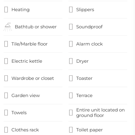
Heating
Slippers
Bathtub or shower
Soundproof
Tile/Marble floor
Alarm clock
Electric kettle
Dryer
Wardrobe or closet
Toaster
Garden view
Terrace
Entire unit located on
Towels
ground floor
Clothes rack
Toilet paper