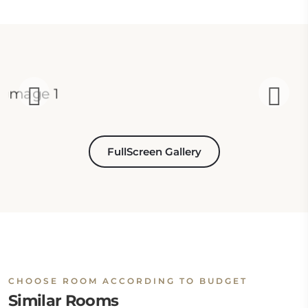
FullScreen Gallery
CHOOSE ROOM ACCORDING TO BUDGET
Similar Rooms