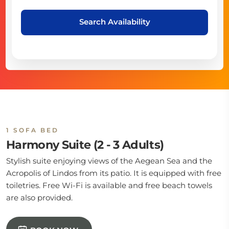
Search Availability
1 SOFA BED
Harmony Suite (2 - 3 Adults)
Stylish suite enjoying views of the Aegean Sea and the
Acropolis of Lindos from its patio. It is equipped with free
toiletries. Free Wi-Fi is available and free beach towels
are also provided.