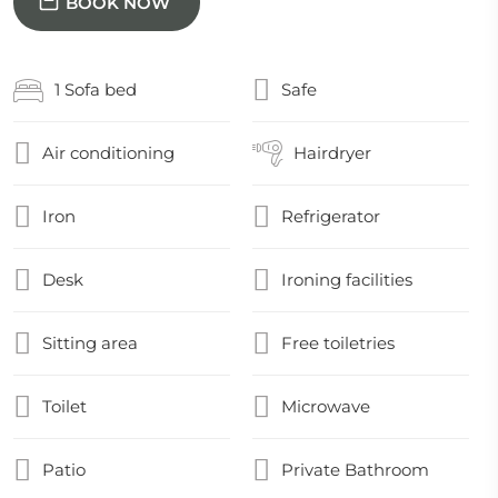
BOOK NOW
1 Sofa bed
Safe
Air conditioning
Hairdryer
Iron
Refrigerator
Desk
Ironing facilities
Sitting area
Free toiletries
Toilet
Microwave
Patio
Private Bathroom