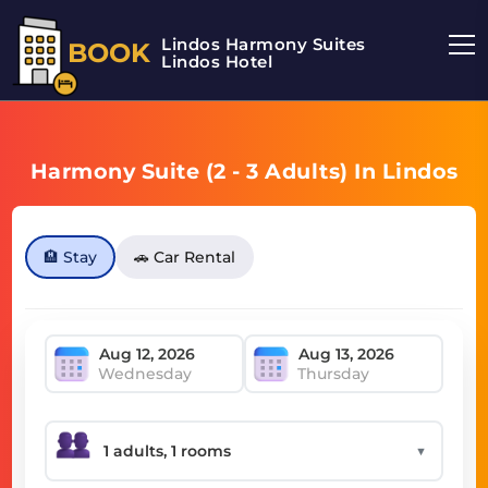
Lindos Harmony Suites
BOOK
Lindos Hotel
Harmony Suite (2 - 3 Adults) In Lindos
🏨 Stay
🚗 Car Rental
Wednesday
Thursday
▼